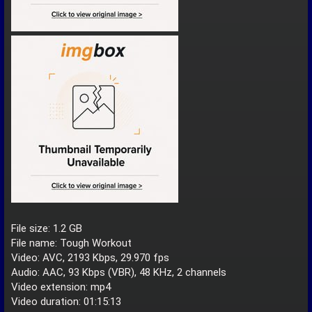
File size: 1.2 GB
File name: Tough Workout
Video: AVC, 2193 Kbps, 29.970 fps
Audio: AAC, 93 Kbps (VBR), 48 KHz, 2 channels
Video extension: mp4
Video duration: 01:15:13