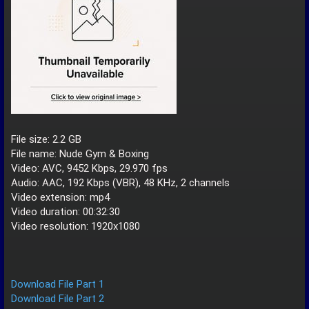
File size: 2.2 GB
File name: Nude Gym & Boxing
Video: AVC, 9452 Kbps, 29.970 fps
Audio: AAC, 192 Kbps (VBR), 48 KHz, 2 channels
Video extension: mp4
Video duration: 00:32:30
Video resolution: 1920x1080
Download File Part 1
Download File Part 2