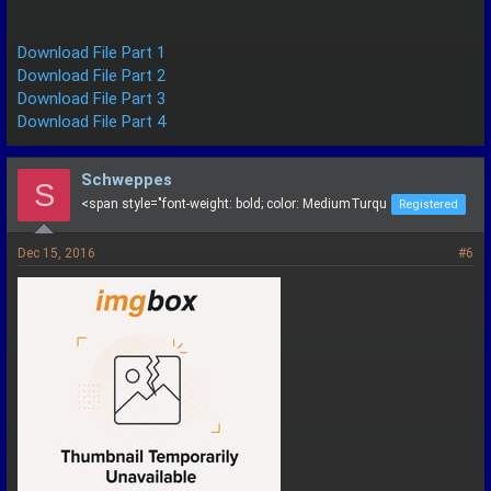
Download File Part 1
Download File Part 2
Download File Part 3
Download File Part 4
Schweppes
S
<span style="font-weight: bold; color: MediumTurqu
Registered
Dec 15, 2016
#6