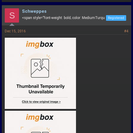
Schweppes
S
<span style="font-weight: bold; color: MediumTurqu
Registered
Dec 15, 2016
#4