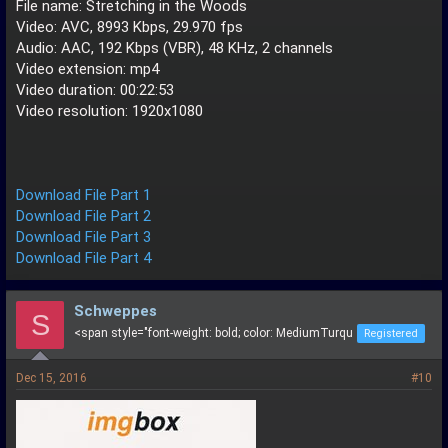
File name: Stretching in the Woods
Video: AVC, 8993 Kbps, 29.970 fps
Audio: AAC, 192 Kbps (VBR), 48 KHz, 2 channels
Video extension: mp4
Video duration: 00:22:53
Video resolution: 1920x1080
Download File Part 1
Download File Part 2
Download File Part 3
Download File Part 4
Schweppes
S
<span style="font-weight: bold; color: MediumTurqu
Registered
Dec 15, 2016
#10