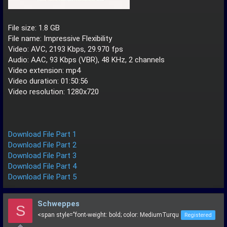
File size: 1.8 GB
File name: Impressive Flexibility
Video: AVC, 2193 Kbps, 29.970 fps
Audio: AAC, 93 Kbps (VBR), 48 KHz, 2 channels
Video extension: mp4
Video duration: 01:50:56
Video resolution: 1280x720
Download File Part 1
Download File Part 2
Download File Part 3
Download File Part 4
Download File Part 5
Schweppes
S
<span style="font-weight: bold; color: MediumTurqu
Registered