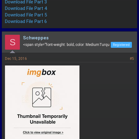
Download File Part 3
Download File Part 4
Download File Part 5
Download File Part 6
Schweppes
S
<span style="font-weight: bold; color: MediumTurqu
Registered
Dec 15, 2016
#5