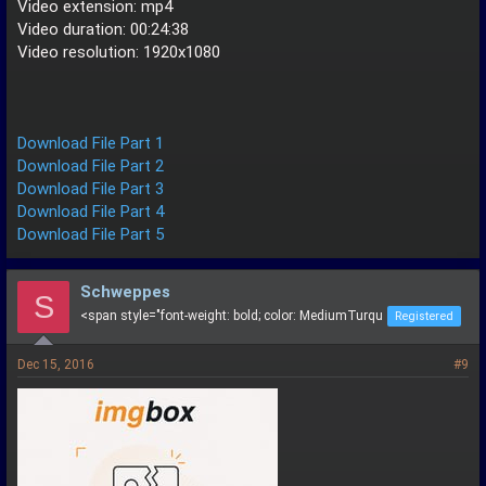
Video extension: mp4
Video duration: 00:24:38
Video resolution: 1920x1080
Download File Part 1
Download File Part 2
Download File Part 3
Download File Part 4
Download File Part 5
Schweppes
S
<span style="font-weight: bold; color: MediumTurqu
Registered
Dec 15, 2016
#9