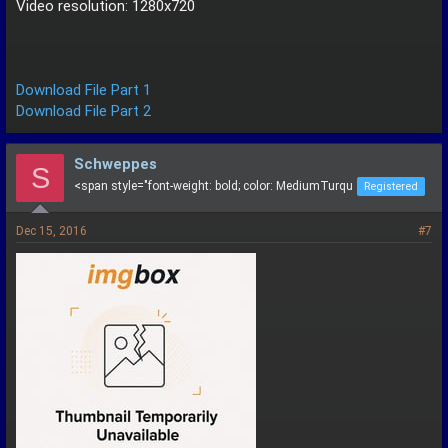
Video resolution: 1280x720
Download File Part 1
Download File Part 2
Schweppes
S
<span style="font-weight: bold; color: MediumTurqu
Registered
Dec 15, 2016
#7