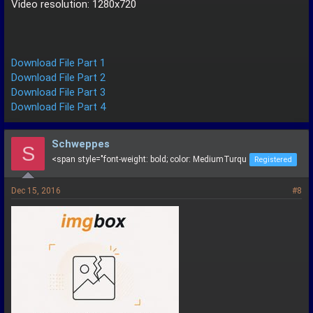
Video resolution: 1280x720
Download File Part 1
Download File Part 2
Download File Part 3
Download File Part 4
Schweppes
S
<span style="font-weight: bold; color: MediumTurqu
Registered
Dec 15, 2016
#8