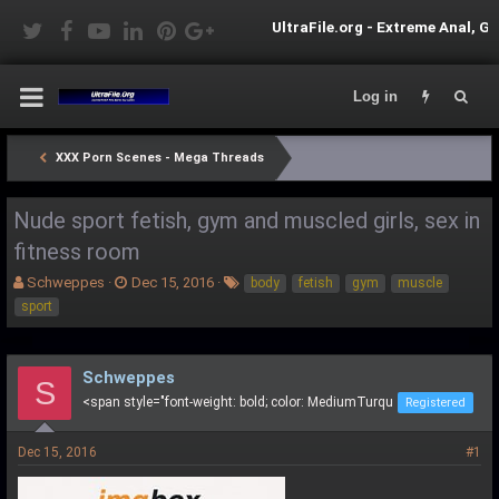
UltraFile.org - Extreme Anal, Gorgeous Shemale
Log in
XXX Porn Scenes - Mega Threads
Nude sport fetish, gym and muscled girls, sex in
fitness room
T
S
T
Schweppes
Dec 15, 2016
body
fetish
gym
muscle
h
t
a
sport
r
a
g
e
r
s
a
t
Schweppes
d
d
S
s
a
<span style="font-weight: bold; color: MediumTurqu
Registered
t
t
a
e
Dec 15, 2016
#1
r
t