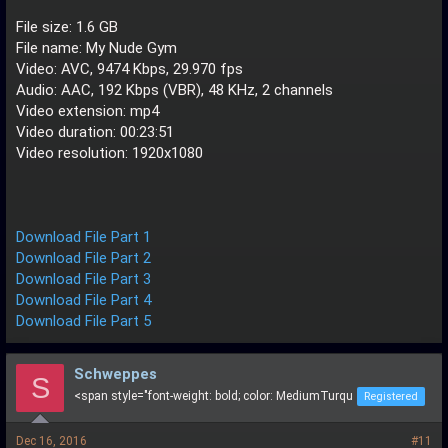
File size: 1.6 GB
File name: My Nude Gym
Video: AVC, 9474 Kbps, 29.970 fps
Audio: AAC, 192 Kbps (VBR), 48 KHz, 2 channels
Video extension: mp4
Video duration: 00:23:51
Video resolution: 1920x1080
Download File Part 1
Download File Part 2
Download File Part 3
Download File Part 4
Download File Part 5
Schweppes
S
<span style="font-weight: bold; color: MediumTurqu
Registered
Dec 16, 2016
#11