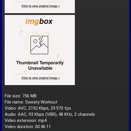
File size: 756 MB
File name: Sweaty Workout
Video: AVC, 2192 Kbps, 29.970 fps
Audio: AAC, 93 Kbps (VBR), 48 KHz, 2 channels
Video extension: mp4
Video duration: 00:46:11