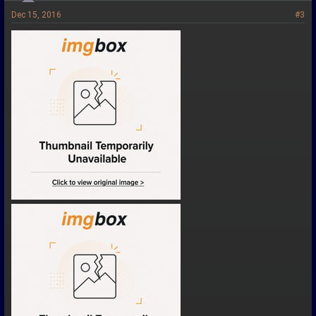
Dec 15, 2016
#3