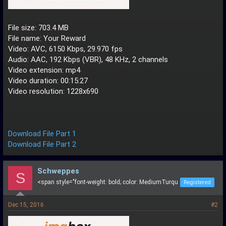
File size: 703.4 MB
File name: Your Reward
Video: AVC, 6150 Kbps, 29.970 fps
Audio: AAC, 192 Kbps (VBR), 48 KHz, 2 channels
Video extension: mp4
Video duration: 00:15:27
Video resolution: 1228x690
Download File Part 1
Download File Part 2
Schweppes
S
<span style="font-weight: bold; color: MediumTurqu
Registered
Dec 15, 2016
#2