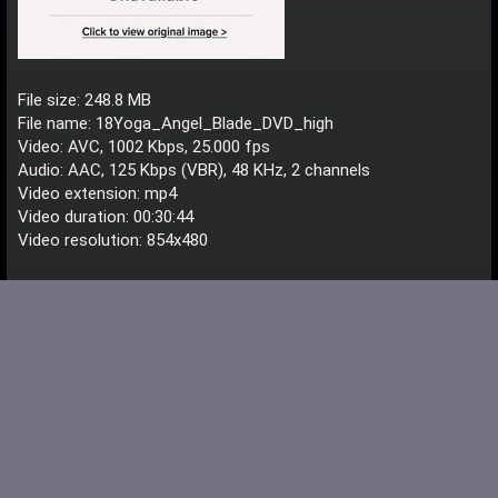
File size: 248.8 MB
File name: 18Yoga_Angel_Blade_DVD_high
Video: AVC, 1002 Kbps, 25.000 fps
Audio: AAC, 125 Kbps (VBR), 48 KHz, 2 channels
Video extension: mp4
Video duration: 00:30:44
Video resolution: 854x480
Download File
Schweppes
S
<span style="font-weight: bold; color: MediumTurqu
Registered
Dec 16, 2016
#12