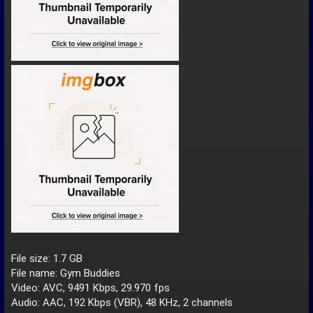
File size: 1.7 GB
File name: Gym Buddies
Video: AVC, 9491 Kbps, 29.970 fps
Audio: AAC, 192 Kbps (VBR), 48 KHz, 2 channels