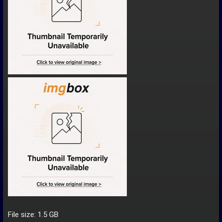
File size: 1.5 GB