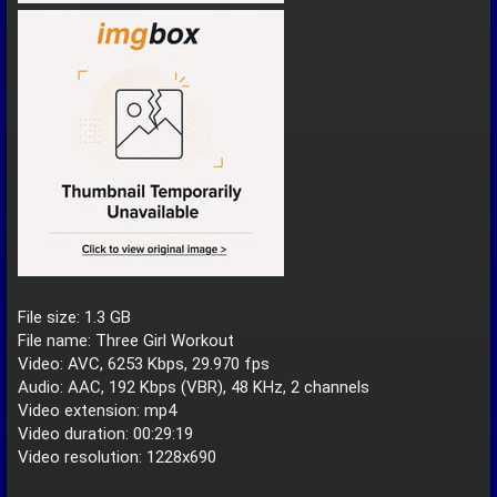
File size: 1.3 GB
File name: Three Girl Workout
Video: AVC, 6253 Kbps, 29.970 fps
Audio: AAC, 192 Kbps (VBR), 48 KHz, 2 channels
Video extension: mp4
Video duration: 00:29:19
Video resolution: 1228x690