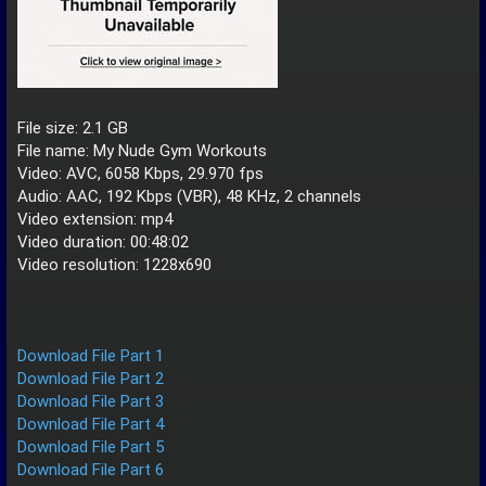
File size: 2.1 GB
File name: My Nude Gym Workouts
Video: AVC, 6058 Kbps, 29.970 fps
Audio: AAC, 192 Kbps (VBR), 48 KHz, 2 channels
Video extension: mp4
Video duration: 00:48:02
Video resolution: 1228x690
Download File Part 1
Download File Part 2
Download File Part 3
Download File Part 4
Download File Part 5
Download File Part 6