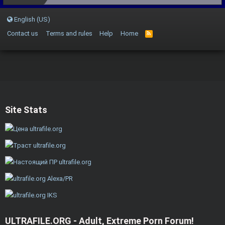
English (US)
Contact us
Terms and rules
Help
Home
Site Stats
ULTRAFILE.ORG - Adult, Extreme Porn Forum!