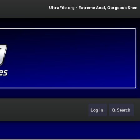
UltraFile.org - Extreme Anal, Gorgeous Shemale P
Log in
Search