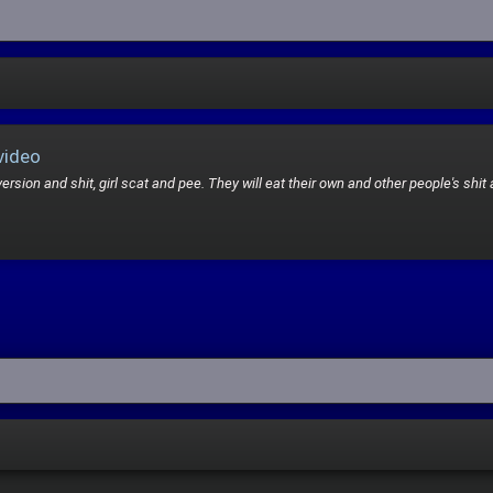
video
rsion and shit, girl scat and pee. They will eat their own and other people's shit 