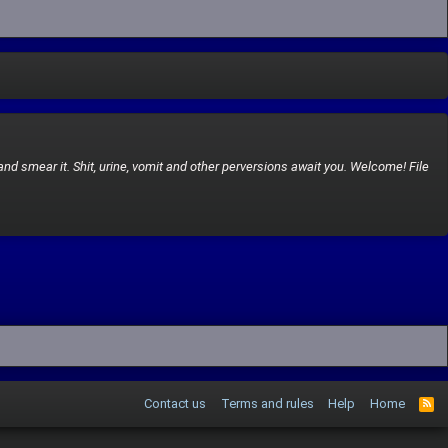
and smear it. Shit, urine, vomit and other perversions await you. Welcome! File
Contact us
Terms and rules
Help
Home