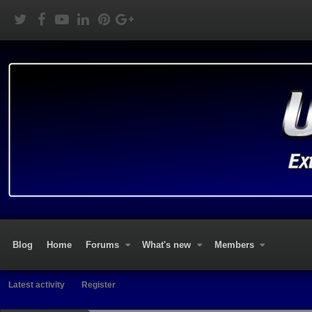
Blog
Home
Forums
What's new
Members
Latest activity
Register