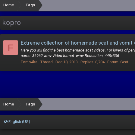
Home
Tags
kopro
Extreme collection of homemade scat and vomit 
F
Here you will find the best homemade scat videos. For lovers of perve
name: 36962.wmv Video format: wmv Resolution: 448x336...
Fomo4ka
Thread
Dec 18, 2013
Replies: 8,704
Forum:
Scat
Home
Tags
English (US)