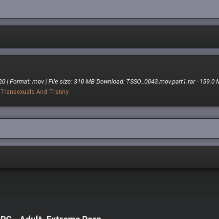
20 | Format: mov | File size: 310 MB Download: TSSO_0043.mov.part1.rar - 159.0
Transexuals And Tranny