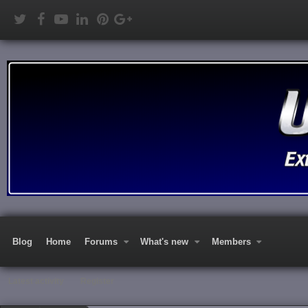
Blog
Home
Forums
What's new
Members
Latest activity
Register