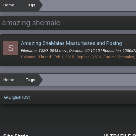
Home
Tags
amazing shemale
Amazing SheMales Masturbates and Posing
S
Filename: TSSO_0043.mov | Duration: 00:12:10 | Resolution: 1280x7
Salamat
Thread
Feb 1, 2015
Replies: 8,516
Forum:
Shemales, 
Home
Tags
English (US)