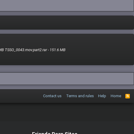
 MB TSSO_0043.mov.part2.rar - 151.6 MB
Contact us
Terms and rules
Help
Home